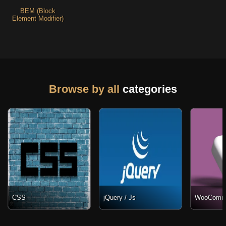
BEM (Block
Element Modifier)
Browse by all
categories
CSS
jQuery / Js
WooComm