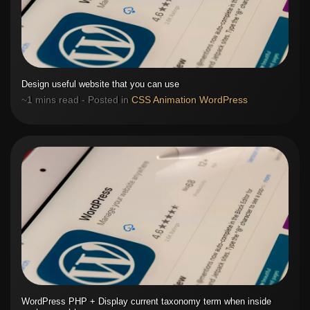
Design useful website that you can use
~1 mins read - Posted in
CSS
Animation
WordPress
WordPress PHP + Display current taxonomy term when inside