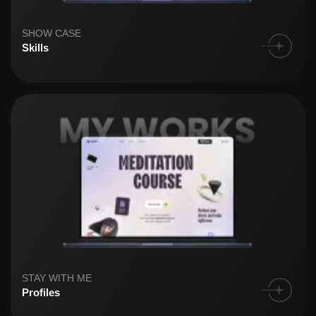
SHOW CASE
Skills
STAY WITH ME
Profiles