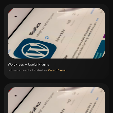
WordPress + Useful Plugins
~1 mins read - Posted in
WordPress