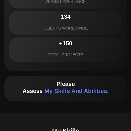
YEARS EXPERIENCE
134
CLIENTS WORLDWIDE
+150
TOTAL PROJECTS
Please
Assess
My Skills And Abilities.
My
Skills