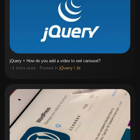
jQuery + How do you add a video to owl carousel?
~1 mins read - Posted in
jQuery / Js