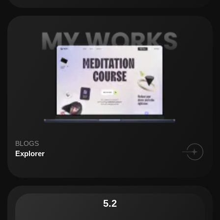
BLOGS
Explorer
5.2