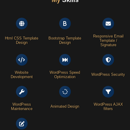
Responsive Email
Html CSS Template
Bootstrap Template
Template /
Design
Design
Signature
Website
WordPress Speed
WordPress Security
Development
Optimization
WordPress
WordPress AJAX
Animated Design
Maintenance
filters