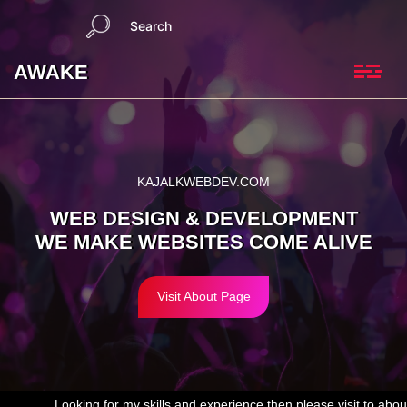
Skip
S
to
e
content
a
AWAKE
r
c
h
KAJALKWEBDEV.COM
WEB DESIGN & DEVELOPMENT
WE MAKE WEBSITES COME ALIVE
Visit About Page
ooking for my skills and experience then please visit to
about us page
.