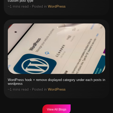
custom post type
~1 mins read - Posted in
WordPress
WordPress hook + remove displayed category under each posts in
wordpress
~1 mins read - Posted in
WordPress
View All Blogs