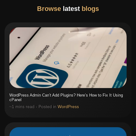
Browse
latest
blogs
WordPress Admin Can’t Add Plugins? Here’s How to Fix It Using
cPanel
~1 mins read - Posted in
WordPress