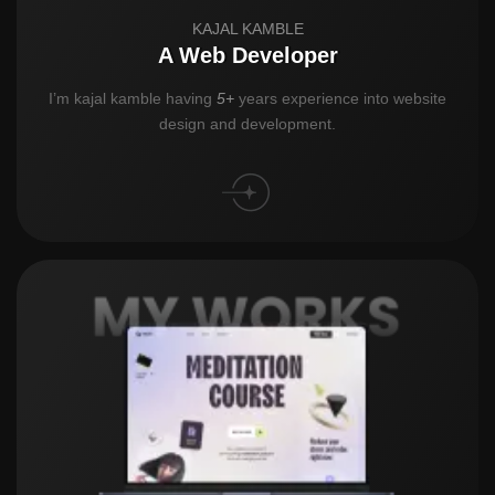
KAJAL KAMBLE
A Web Developer
I’m kajal kamble having
5+
years experience into website
design and development.