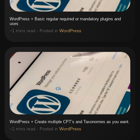
WordPress + Basic regular required or mandatory plugins and
uses
~1 mins read - Posted in
WordPress
WordPress + Create multiple CPT’s and Taxonomies as you want.
~2 mins read - Posted in
WordPress