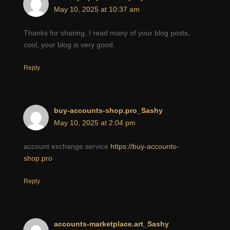
May 10, 2025 at 10:37 am
Thanks for sharing. I read many of your blog posts,
cool, your blog is very good.
Reply
buy-accounts-shop.pro_Sashy
May 10, 2025 at 2:04 pm
account exchange service
https://buy-accounts-
shop.pro
Reply
accounts-marketplace.art_Sashy