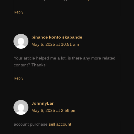
Reply
binance konto skapande
May 6, 2025 at 10:51 am
Your article helped me a lot, is there any more related
content? Thanks!
Reply
JohnnyLar
May 6, 2025 at 2:58 pm
account purchase
sell account