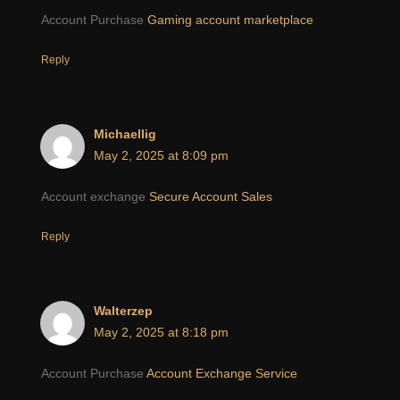
Account Purchase
Gaming account marketplace
Reply
Michaellig
May 2, 2025 at 8:09 pm
Account exchange
Secure Account Sales
Reply
Walterzep
May 2, 2025 at 8:18 pm
Account Purchase
Account Exchange Service