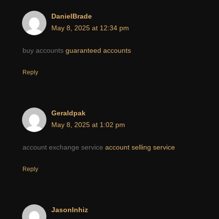
DanielBrade
May 8, 2025 at 12:34 pm
buy accounts
guaranteed accounts
Reply
Geraldpak
May 8, 2025 at 1:02 pm
account exchange service
account selling service
Reply
JasonInhiz