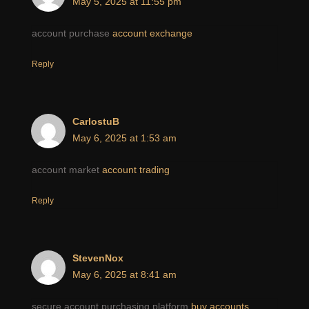
May 5, 2025 at 11:55 pm
account purchase
account exchange
Reply
CarlostuB
May 6, 2025 at 1:53 am
account market
account trading
Reply
StevenNox
May 6, 2025 at 8:41 am
secure account purchasing platform
buy accounts