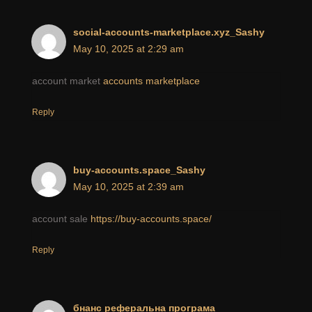
social-accounts-marketplace.xyz_Sashy
May 10, 2025 at 2:29 am
account market
accounts marketplace
Reply
buy-accounts.space_Sashy
May 10, 2025 at 2:39 am
account sale
https://buy-accounts.space/
Reply
бнанс реферальна програма