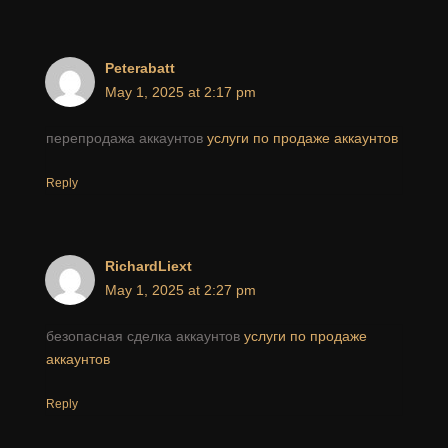
Peterabatt
May 1, 2025 at 2:17 pm
перепродажа аккаунтов
услуги по продаже аккаунтов
Reply
RichardLiext
May 1, 2025 at 2:27 pm
безопасная сделка аккаунтов
услуги по продаже
аккаунтов
Reply