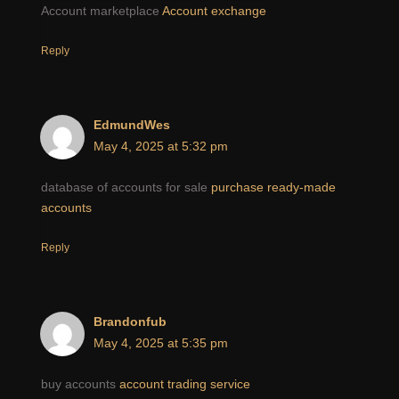
Account marketplace
Account exchange
Reply
EdmundWes
May 4, 2025 at 5:32 pm
database of accounts for sale
purchase ready-made
accounts
Reply
Brandonfub
May 4, 2025 at 5:35 pm
buy accounts
account trading service