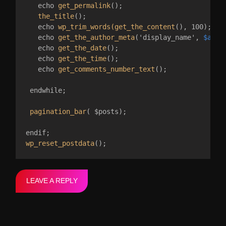
   echo 
get_permalink
();

the_title
();

   echo 
wp_trim_words(get_the_content
(), 100);

   echo 
get_the_author_meta
('display_name', 
$auth
   echo 
get_the_date
();

   echo 
get_the_time
();

   echo 
get_comments_number_text
();

 endwhile;

pagination_bar
( $posts);

wp_reset_postdata
LEAVE A REPLY