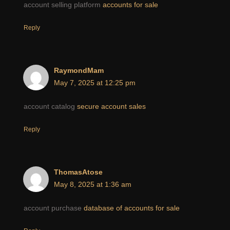
account selling platform
accounts for sale
Reply
RaymondMam
May 7, 2025 at 12:25 pm
account catalog
secure account sales
Reply
ThomasAtose
May 8, 2025 at 1:36 am
account purchase
database of accounts for sale