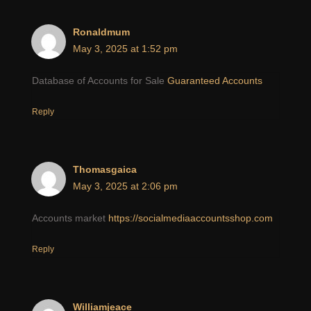
Ronaldmum
May 3, 2025 at 1:52 pm
Database of Accounts for Sale
Guaranteed Accounts
Reply
Thomasgaica
May 3, 2025 at 2:06 pm
Accounts market
https://socialmediaaccountsshop.com
Reply
Williamjeace