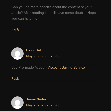
Can you be more specific about the content of your
article? After reading it, I still have some doubts. Hope
you can help me.
Reply
DavidHef
May 2, 2025 at 7:57 pm
Buy Pre-made Account
Account Buying Service
Reply
JasonNadia
May 2, 2025 at 7:57 pm