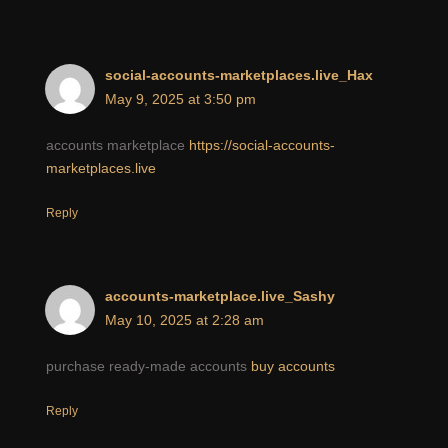
social-accounts-marketplaces.live_Hax
May 9, 2025 at 3:50 pm
accounts marketplace
https://social-accounts-
marketplaces.live
Reply
accounts-marketplace.live_Sashy
May 10, 2025 at 2:28 am
purchase ready-made accounts
buy accounts
Reply