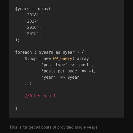
$years = array(

    '2018',

    '2017',

    '2016',

    '2015',

);

foreach ( $years as $year ) {

    $loop = new 
WP_Query
( array( 

           'post_type' => 'post',

           'posts_per_page' => -1, 

           'year'  => $year

    ) );

//Other stuff.
This is for get all posts of provided single years