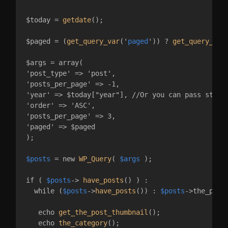
$today = 
getdate
();

$paged = (
get_query_var
('
paged
')) ? 
get_query_var
$args = array(

'post_type' => 'post',

'posts_per_page' => -1,

'year' => $today["year"], //Or you can pass static
'order' => 'ASC',

'posts_per_page' => 3,

'paged' => $paged

);

$posts
 = new 
WP_Query
( 
$args
 );

if ( 
$posts
-> 
have_posts
() ) :

  while (
$posts
->
have_posts
()) : 
$posts
->the_post(
   echo 
get_the_post_thumbnail
();

   echo 
the_category
();
