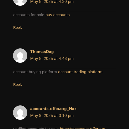
May 8, 2025 at 4:30 pm
accounts for sale
buy accounts
Reply
ThomasDag
May 8, 2025 at 4:43 pm
account buying platform
account trading platform
Reply
accounts-offer.org_Hax
May 9, 2025 at 3:10 pm
verified accounts for sale
https://accounts-offer.org