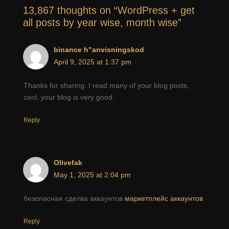
13,867 thoughts on “WordPress + get
all posts by year wise, month wise”
binance h"anvisningskod
April 9, 2025 at 1:37 pm
Thanks for sharing. I read many of your blog posts,
cool, your blog is very good.
Reply
Olivefak
May 1, 2025 at 2:04 pm
безопасная сделка аккаунтов
маркетплейс аккаунтов
Reply