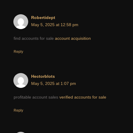
Robertidept
May 5, 2025 at 12:58 pm
find accounts for sale
account acquisition
Reply
Hectorblots
May 5, 2025 at 1:07 pm
profitable account sales
verified accounts for sale
Reply