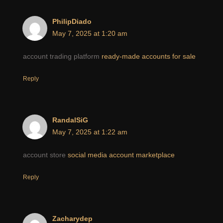
PhilipDiado
May 7, 2025 at 1:20 am
account trading platform
ready-made accounts for sale
Reply
RandalSiG
May 7, 2025 at 1:22 am
account store
social media account marketplace
Reply
Zacharydep