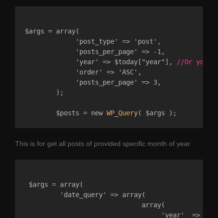
$args = array(  

	     'post_type' => 'post',

	     'posts_per_page' => -1,

	     'year' => $today["year"], 
//Or you c
	     'order' => 'ASC',

	     'posts_per_page' => 3,

	);

	$posts = new 
WP_Query
This is for get all posts of provided specific month of year
 $args = array(

         'date_query' => array( 

                              array( 

                                   'year'  => 2023