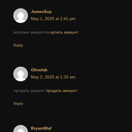
JamesSup
May 1, 2025 at 2:41 pm
магазин аккаунтов
купить аккаунт
Reply
Olivefak
May 2, 2025 at 1:33 am
продать аккаунт
продать аккаунт
Reply
BryantMaf