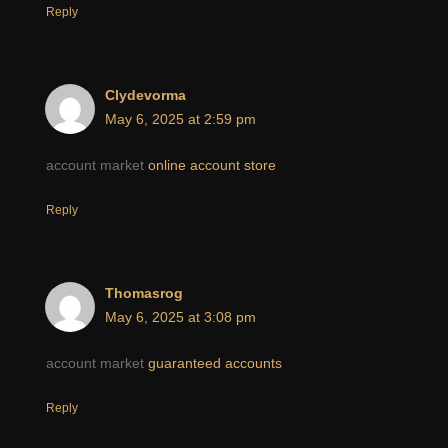
Reply
Clydevorma
May 6, 2025 at 2:59 pm
account market
online account store
Reply
Thomasrog
May 6, 2025 at 3:08 pm
account market
guaranteed accounts
Reply