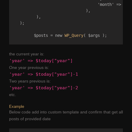
                                   'month' => 02 

                              ),

         ), 

  );

	$posts = new 
WP_Query
the current year is:
'year' => $today["year"]
One year previous is:
'year' => $today["year"]-1
Two years previous is:
'year' => $today["year"]-2
etc.
Example
Below code add into custom template and confirm that get all
posts of provided date