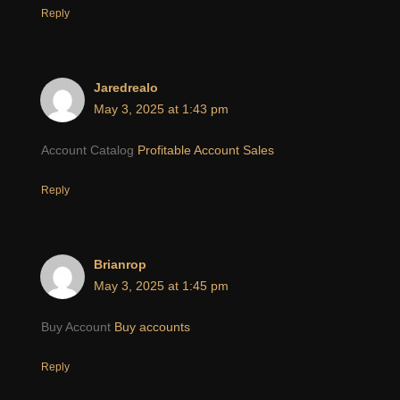
Reply
Jaredrealo
May 3, 2025 at 1:43 pm
Account Catalog
Profitable Account Sales
Reply
Brianrop
May 3, 2025 at 1:45 pm
Buy Account
Buy accounts
Reply