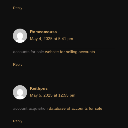
Reply
Romeomousa
May 4, 2025 at 5:41 pm
accounts for sale
website for selling accounts
Reply
Keithpus
May 5, 2025 at 12:55 pm
account acquisition
database of accounts for sale
Reply