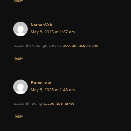
Reply
NathanVab
May 8, 2025 at 1:37 am
account exchange service
account acquisition
Reply
BruceLow
May 8, 2025 at 1:48 am
account trading
accounts market
Reply