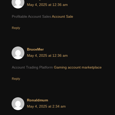
May 4, 2025 at 12:36 am
Profitable Account Sales
Account Sale
Reply
BruceMer
May 4, 2025 at 12:36 am
Account Trading Platform
Gaming account marketplace
Reply
Ronaldmum
May 4, 2025 at 2:34 am