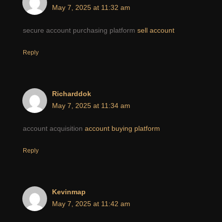
May 7, 2025 at 11:32 am
secure account purchasing platform
sell account
Reply
Richarddok
May 7, 2025 at 11:34 am
account acquisition
account buying platform
Reply
Kevinmap
May 7, 2025 at 11:42 am