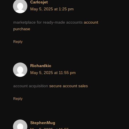
Carlosjet
May 5, 2025 at 1:25 pm
marketplace for ready-made accounts
account
purchase
Reply
Richardkic
May 5, 2025 at 11:55 pm
account acquisition
secure account sales
Reply
StephenMug