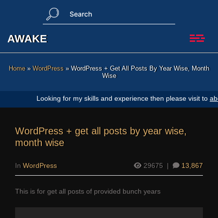
Skip
S
to
e
content
a
AWAKE
r
c
h
Home
»
WordPress
»
WordPress + Get All Posts By Year Wise, Month
Wise
ooking for my skills and experience then please visit to
about us page
.
WordPress + get all posts by year wise,
month wise
In
WordPress
29675
|
13,867
This is for get all posts of provided bunch years