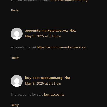
Reply
accounts-marketplace.xyz_Hax
May 9, 2025 at 3:16 pm
accounts market
https://accounts-marketplace.xyz
Reply
buy-best-accounts.org_Hax
May 9, 2025 at 3:21 pm
find accounts for sale
buy accounts
Reply