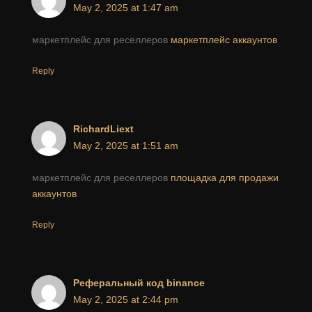
May 2, 2025 at 1:47 am
маркетплейс для реселлеров
маркетплейс аккаунтов
Reply
RichardLiext
May 2, 2025 at 1:51 am
маркетплейс для реселлеров
площадка для продажи
аккаунтов
Reply
Реферальный код binance
May 2, 2025 at 2:44 pm